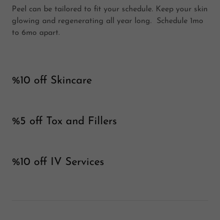
Peel can be tailored to fit your schedule. Keep your skin
glowing and regenerating all year long. Schedule 1mo
to 6mo apart.
%10 off Skincare
%5 off Tox and Fillers
%10 off IV Services