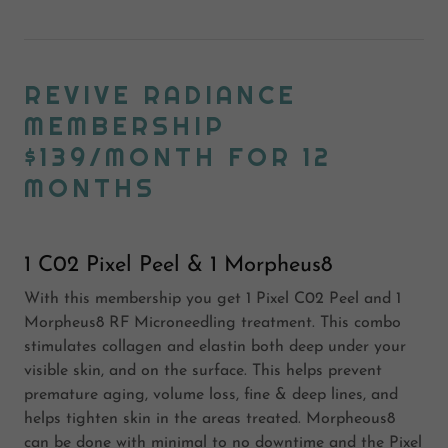
REVIVE RADIANCE
MEMBERSHIP
$139/MONTH FOR 12
MONTHS
1 C02 Pixel Peel & 1 Morpheus8
With this membership you get 1 Pixel C02 Peel and 1
Morpheus8 RF Microneedling treatment. This combo
stimulates collagen and elastin both deep under your
visible skin, and on the surface. This helps prevent
premature aging, volume loss, fine & deep lines, and
helps tighten skin in the areas treated. Morpheous8
can be done with minimal to no downtime and the Pixel