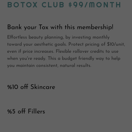
BOTOX CLUB $99/MONTH
Bank your Tox with this membership!
Effortless beauty planning, by investing monthly
toward your aesthetic goals. Protect pricing of $10/unit,
even if price increases. Flexible rollover credits to use
when you're ready. This a budget friendly way to help
you maintain consistent, natural results.
%10 off Skincare
%5 off Fillers