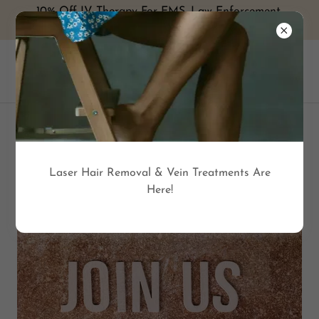
10% Off IV Therapy For EMS, Law Enforcement,
Military and Healthcare with ID
MEMBERSHIP BENEFITS
Laser Hair Removal & Vein Treatments Are
Here!