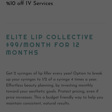
%10 off IV Services
ELITE LIP COLLECTIVE
$99/MONTH FOR 12
MONTHS
Get 2 syringes of lip filler every year! Option to break
up your syringes to 1/2 of a syringe 4 times a year.
Effortless beauty planning, by investing monthly
toward your aesthetic goals. Protect pricing, even if
price increases. This a budget friendly way to help you
maintain consistent, natural results.