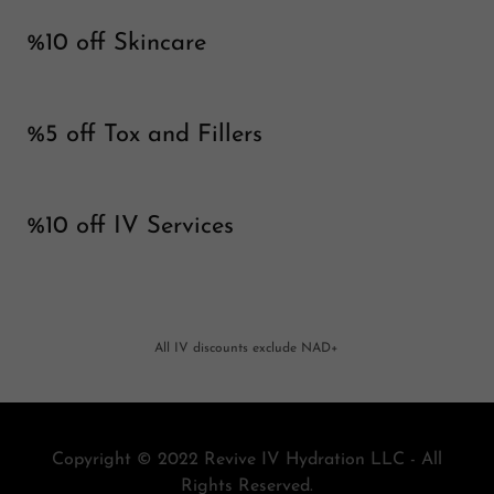
%10 off Skincare
%5 off Tox and Fillers
%10 off IV Services
All IV discounts exclude NAD+
Copyright © 2022 Revive IV Hydration LLC - All
Rights Reserved.