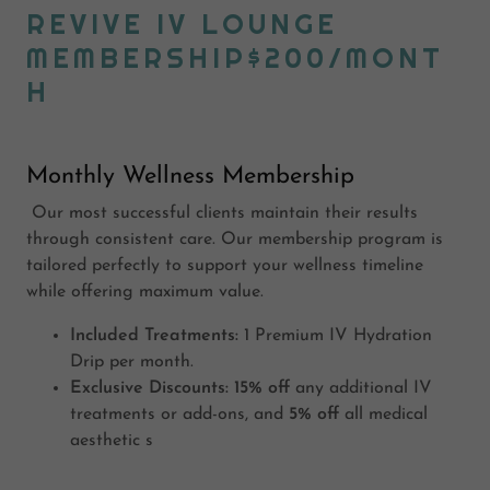
REVIVE IV LOUNGE
MEMBERSHIP$200/MONT
H
Monthly Wellness Membership
Our most successful clients maintain their results
through consistent care. Our membership program is
tailored perfectly to support your wellness timeline
while offering maximum value.
Included Treatments:
1 Premium IV Hydration
Drip per month.
Exclusive Discounts:
15% off
any additional IV
treatments or add-ons, and
5% off
all medical
aesthetic s