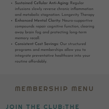
Sustained Cellular Anti-Aging:
Regular
infusions slowly reverse chronic inflammation
and metabolic stagnation. Longevity Therapy
Enhanced Mental Clarity:
Neuro-supportive
compounds repair cognitive function, clearing
away brain fog and protecting long-term
memory recall.
Consistent Cost Savings:
Our structured
programs and memberships allow you to
integrate preventative healthcare into your
routine affordably.
MEMBERSHIP MENU
JOIN THE CLUB:THE