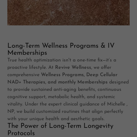
Long-Term Wellness Programs & IV
Memberships
True health optimization isn't a one-time fix—it’s a
proactive lifestyle. At
Revive Wellness
, we offer
comprehensive
Wellness Programs, Deep Cellular
NAD+ Therapies, and monthly Memberships
designed
to provide sustained anti-aging benefits, continuous
cognitive support, metabolic health, and systemic
vitality. Under the expert clinical guidance of Michelle ,
NP, we build customized routines that align perfectly
with your unique health and aesthetic goals.
The Power of Long-Term Longevity
Protocols